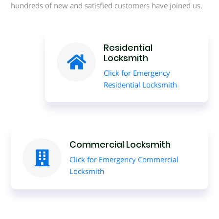
hundreds of new and satisfied customers have joined us.
Residential
Locksmith
Click for Emergency
Residential Locksmith
Commercial Locksmith
Click for Emergency Commercial
Locksmith