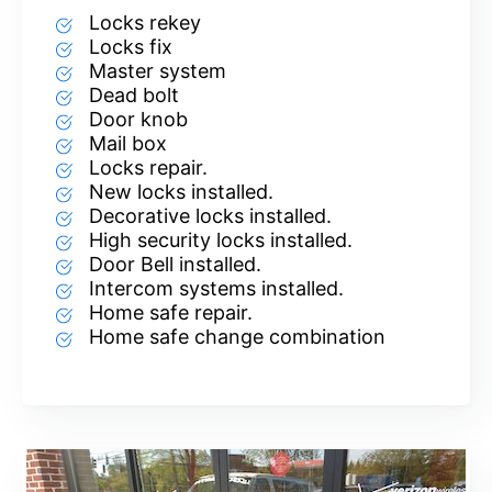
Locks rekey
Locks fix
Master system
Dead bolt
Door knob
Mail box
Locks repair.
New locks installed.
Decorative locks installed.
High security locks installed.
Door Bell installed.
Intercom systems installed.
Home safe repair.
Home safe change combination