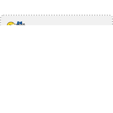
10% OFF
On any service
Each coupon is identified by a Coupon Code and has
different requirements and rewards. Coupon values are as
specified on the coupon. Limit of one coupon per
household. Coupons are intended for single use only.
Use Promo Code:
10$ OFF