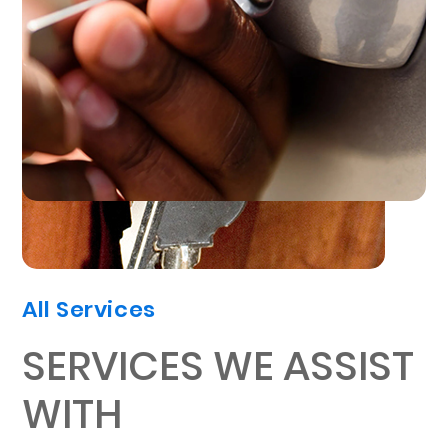
All Services
SERVICES WE ASSIST
WITH