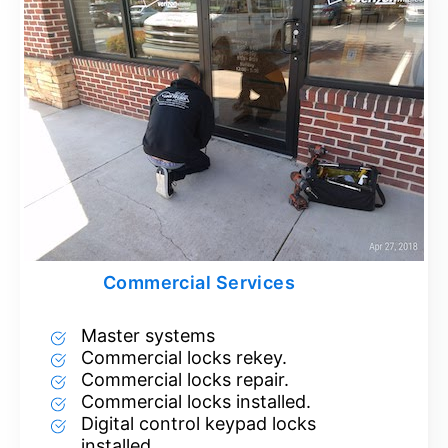
Commercial Services
Master systems
Commercial locks rekey.
Commercial locks repair.
Commercial locks installed.
Digital control keypad locks
installed.