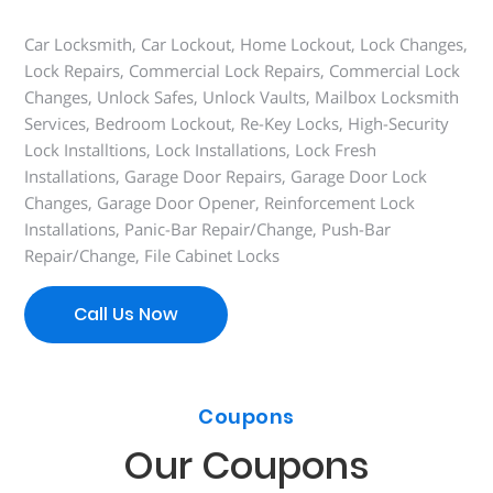
Car Locksmith, Car Lockout, Home Lockout, Lock Changes,
Lock Repairs, Commercial Lock Repairs, Commercial Lock
Changes, Unlock Safes, Unlock Vaults, Mailbox Locksmith
Services, Bedroom Lockout, Re-Key Locks, High-Security
Lock Installtions, Lock Installations, Lock Fresh
Installations, Garage Door Repairs, Garage Door Lock
Changes, Garage Door Opener, Reinforcement Lock
Installations, Panic-Bar Repair/Change, Push-Bar
Repair/Change, File Cabinet Locks
Call Us Now
Coupons
Our Coupons