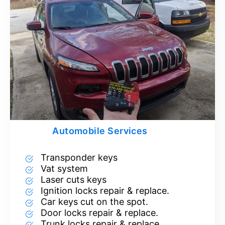
Automobile Services
Transponder keys
Vat system
Laser cuts keys
Ignition locks repair & replace.
Car keys cut on the spot.
Door locks repair & replace.
Trunk locks repair & replace.