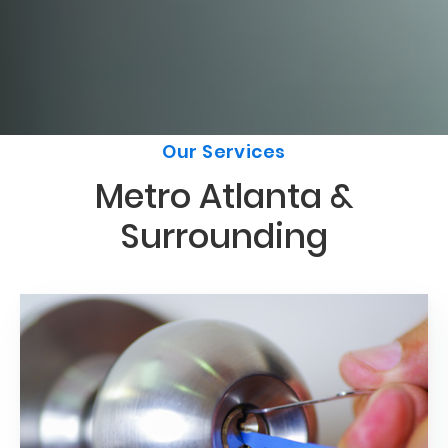
Our Services
Metro Atlanta &
Surrounding