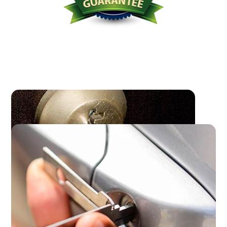
Licensed Bonded Insured