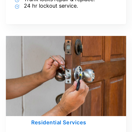
24 hr lockout service.
Residential Services