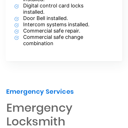
Digital control card locks
installed.
Door Bell installed.
Intercom systems installed.
Commercial safe repair.
Commercial safe change
combination
Emergency Services
Emergency
Locksmith