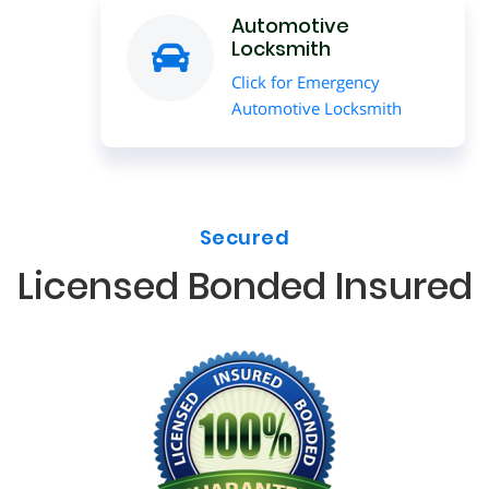
Automotive
Locksmith
Click for Emergency
Automotive Locksmith
Secured
Licensed Bonded Insured