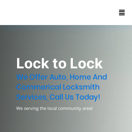
Home
About
Contact
us
Lock to Lock
We Offer Auto, Home And
Commerical Locksmith
Services, Call Us Today!
We serving the local community area!