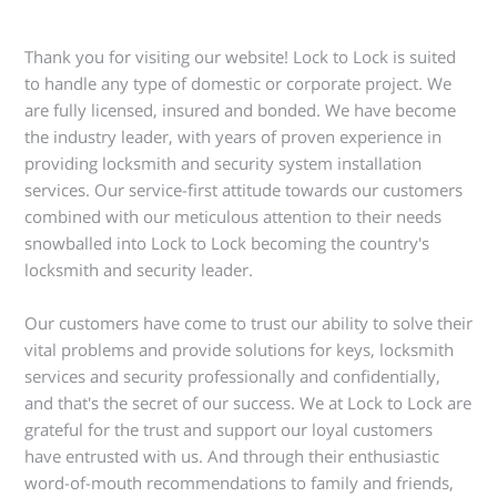
Thank you for visiting our website! Lock to Lock is suited
to handle any type of domestic or corporate project. We
are fully licensed, insured and bonded. We have become
the industry leader, with years of proven experience in
providing locksmith and security system installation
services. Our service-first attitude towards our customers
combined with our meticulous attention to their needs
snowballed into Lock to Lock becoming the country's
locksmith and security leader.
Our customers have come to trust our ability to solve their
vital problems and provide solutions for keys, locksmith
services and security professionally and confidentially,
and that's the secret of our success. We at Lock to Lock are
grateful for the trust and support our loyal customers
have entrusted with us. And through their enthusiastic
word-of-mouth recommendations to family and friends,