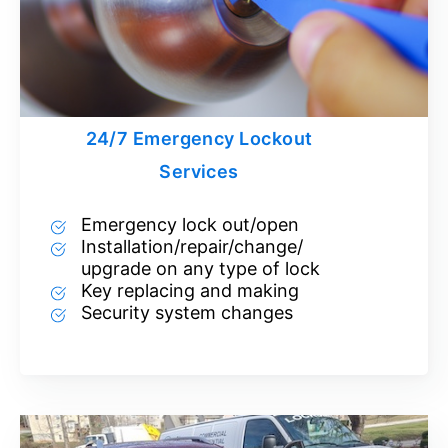
24/7 Emergency Lockout
Services
Emergency lock out/open
Installation/repair/change/
upgrade on any type of lock
Key replacing and making
Security system changes