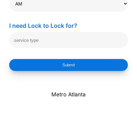
I need Lock to Lock for?
Submit
Metro Atlanta