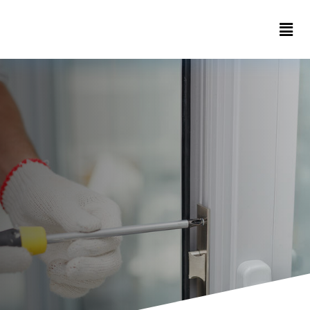
Home
About
Contact
us