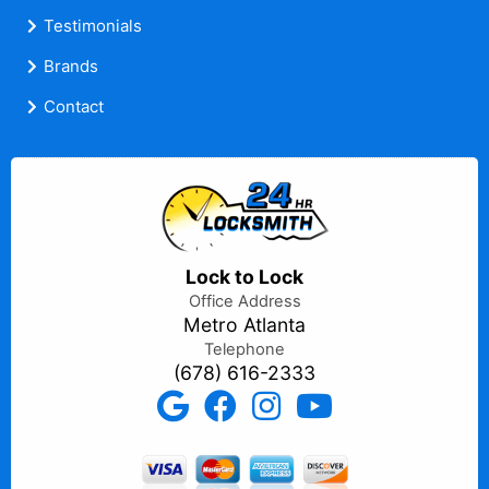
Testimonials
Brands
Contact
Lock to Lock
Office Address
Metro Atlanta
Telephone
(678) 616-2333