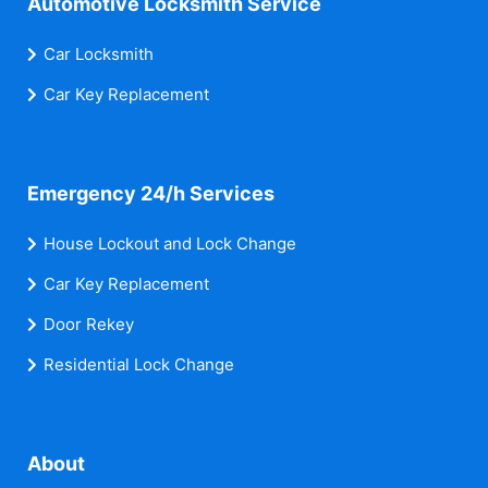
Automotive Locksmith Service
Car Locksmith
Car Key Replacement
Emergency 24/h Services
House Lockout and Lock Change
Car Key Replacement
Door Rekey
Residential Lock Change
About