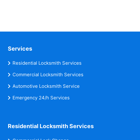
Services
Residential Locksmith Services
Commercial Locksmith Services
Automotive Locksmith Service
Emergency 24/h Services
Residential Locksmith Services