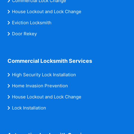
Commercial Lock Change
House Lockout and Lock Change
Eviction Locksmith
Door Rekey
Commercial Locksmith Services
High Security Lock Installation
Home Invasion Prevention
House Lockout and Lock Change
Lock Installation