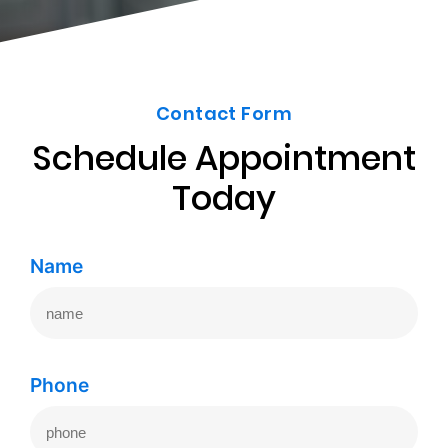
Contact Form
Schedule Appointment
Today
Name
Phone