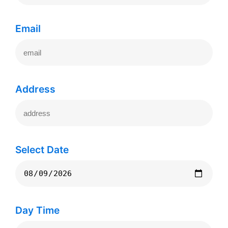
Email
Address
Select Date
Day Time